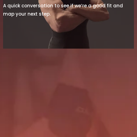
A quick conversation to see if we’re a good fit and
map your next step.