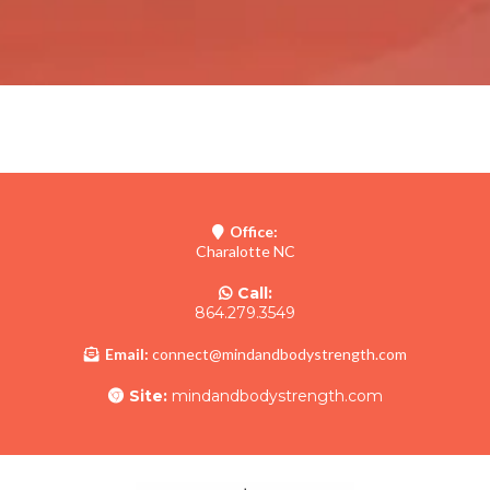
Office:
Charalotte NC
Call:
864.279.3549
Email:
connect@mindandbodystrength.com
Site:
mindandbodystrength.com