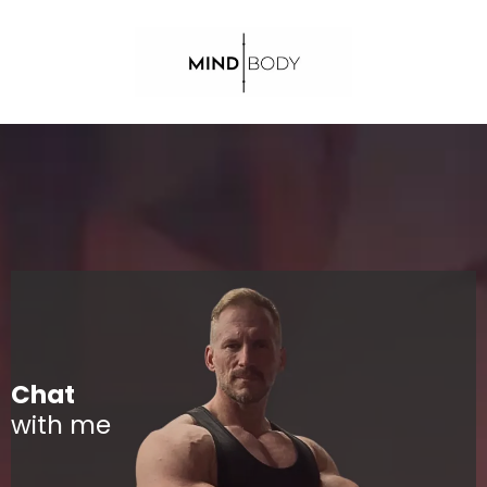
Chat
with me